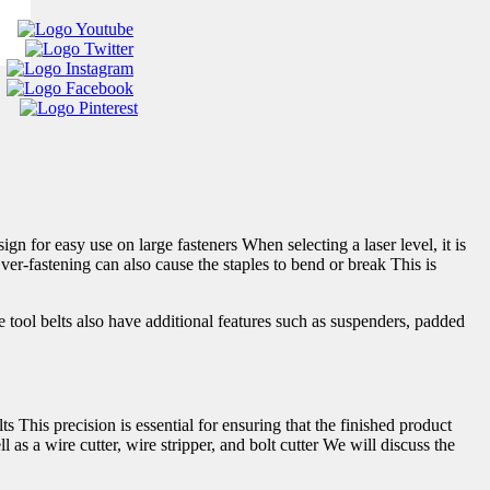
 for easy use on large fasteners When selecting a laser level, it is
Over-fastening can also cause the staples to bend or break This is
ool belts also have additional features such as suspenders, padded
ts This precision is essential for ensuring that the finished product
as a wire cutter, wire stripper, and bolt cutter We will discuss the