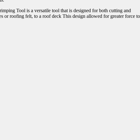
mping Tool is a versatile tool that is designed for both cutting and
 or roofing felt, to a roof deck This design allowed for greater force to