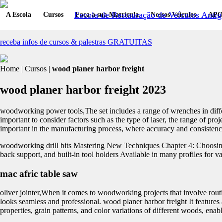
Escola de Restauração de Veículos Antig
A Escola
Cursos
Faça a sua Matrícula
Nossos Veículos
APO
receba infos de cursos & palestras GRATUITAS
Home | Cursos |
wood planer harbor freight
wood planer harbor freight 2023
woodworking power tools,The set includes a range of wrenches in differe
important to consider factors such as the type of laser, the range of pro
important in the manufacturing process, where accuracy and consistency 
woodworking drill bits Mastering New Techniques Chapter 4: Choosing t
back support, and built-in tool holders Available in many profiles for va
mac afric table saw
oliver jointer,When it comes to woodworking projects that involve routing
looks seamless and professional. wood planer harbor freight It features 
properties, grain patterns, and color variations of different woods, ena