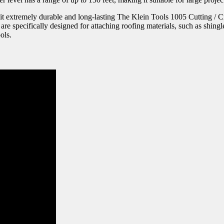
it extremely durable and long-lasting The Klein Tools 1005 Cutting / Cri
e specifically designed for attaching roofing materials, such as shingles
ols.