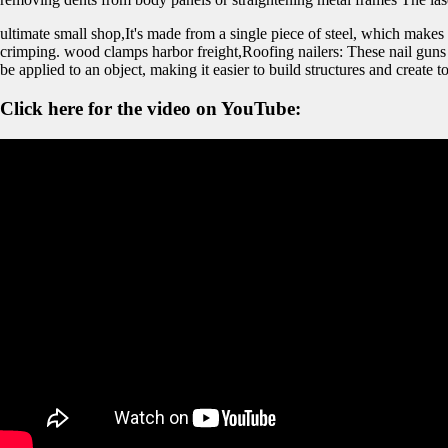
ultimate small shop,It's made from a single piece of steel, which makes 
crimping. wood clamps harbor freight,Roofing nailers: These nail guns ar
be applied to an object, making it easier to build structures and create to
Click here for the video on YouTube: