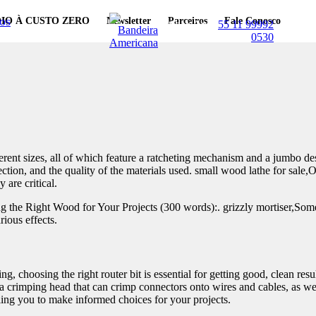
os
IO À CUSTO ZERO
Newsletter
Parceiros
Fale Conosco
WhatsApp:
55 11 99992
0530
nt sizes, all of which feature a ratcheting mechanism and a jumbo design
jection, and the quality of the materials used. small wood lathe for sale,
are critical.
he Right Wood for Your Projects (300 words):. grizzly mortiser,Some t
rious effects.
, choosing the right router bit is essential for getting good, clean resul
a crimping head that can crimp connectors onto wires and cables, as well 
bling you to make informed choices for your projects.