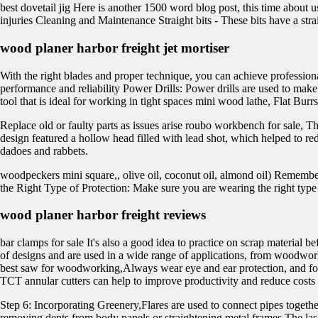
best dovetail jig Here is another 1500 word blog post, this time about 
injuries Cleaning and Maintenance Straight bits - These bits have a str
wood planer harbor freight jet mortiser
With the right blades and proper technique, you can achieve profession
performance and reliability Power Drills: Power drills are used to make
tool that is ideal for working in tight spaces mini wood lathe, Flat Bur
Replace old or faulty parts as issues arise roubo workbench for sale, T
design featured a hollow head filled with lead shot, which helped to redu
dadoes and rabbets.
woodpeckers mini square,, olive oil, coconut oil, almond oil) Remembe
the Right Type of Protection: Make sure you are wearing the right type 
wood planer harbor freight reviews
bar clamps for sale It's also a good idea to practice on scrap material 
of designs and are used in a wide range of applications, from woodwor
best saw for woodworking,Always wear eye and ear protection, and follow 
TCT annular cutters can help to improve productivity and reduce costs i
Step 6: Incorporating Greenery,Flares are used to connect pipes togeth
removing dents from body panels or straightening metal frames The laser 