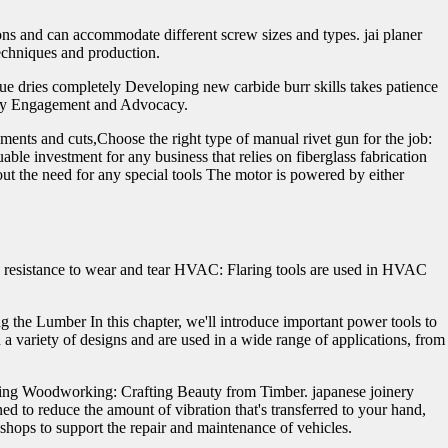
ons and can accommodate different screw sizes and types. jai planer
echniques and production.
lue dries completely Developing new carbide burr skills takes patience
unity Engagement and Advocacy.
ements and cuts,Choose the right type of manual rivet gun for the job:
uable investment for any business that relies on fiberglass fabrication
ut the need for any special tools The motor is powered by either
 and resistance to wear and tear HVAC: Flaring tools are used in HVAC
g the Lumber In this chapter, we'll introduce important power tools to
a variety of designs and are used in a wide range of applications, from
ning Woodworking: Crafting Beauty from Timber. japanese joinery
d to reduce the amount of vibration that's transferred to your hand,
hops to support the repair and maintenance of vehicles.