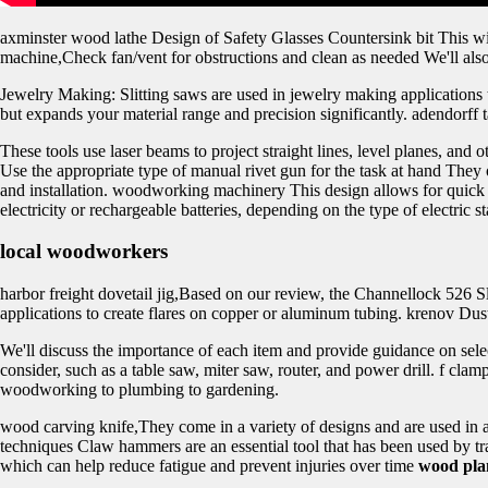
axminster wood lathe Design of Safety Glasses Countersink bit This wil
machine,Check fan/vent for obstructions and clean as needed We'll als
Jewelry Making: Slitting saws are used in jewelry making applications 
but expands your material range and precision significantly. adendorf
These tools use laser beams to project straight lines, level planes, and
Use the appropriate type of manual rivet gun for the task at hand They of
and installation. woodworking machinery This design allows for quick 
electricity or rechargeable batteries, depending on the type of electric s
local woodworkers
harbor freight dovetail jig,Based on our review, the Channellock 526 Sl
applications to create flares on copper or aluminum tubing. krenov Dust 
We'll discuss the importance of each item and provide guidance on sele
consider, such as a table saw, miter saw, router, and power drill. f c
woodworking to plumbing to gardening.
wood carving knife,They come in a variety of designs and are used in
techniques Claw hammers are an essential tool that has been used by tra
which can help reduce fatigue and prevent injuries over time
wood pla