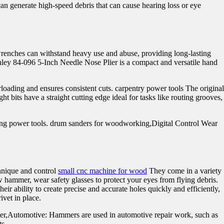
can generate high-speed debris that can cause hearing loss or eye
.
wrenches can withstand heavy use and abuse, providing long-lasting
anley 84-096 5-Inch Needle Nose Plier is a compact and versatile hand
rloading and ensures consistent cuts. carpentry power tools The original
t bits have a straight cutting edge ideal for tasks like routing grooves,
ting power tools. drum sanders for woodworking,Digital Control Wear
chnique and control
small cnc machine for wood
They come in a variety
hammer, wear safety glasses to protect your eyes from flying debris.
r ability to create precise and accurate holes quickly and efficiently,
ivet in place.
inter,Automotive: Hammers are used in automotive repair work, such as
ts.