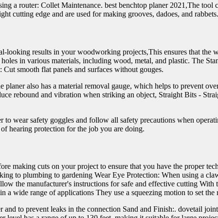
using a router: Collet Maintenance. best benchtop planer 2021,The tool 
aight cutting edge and are used for making grooves, dadoes, and rabbets
al-looking results in your woodworking projects,This ensures that the 
 holes in various materials, including wood, metal, and plastic. The St
rs: Cut smooth flat panels and surfaces without gouges.
he planer also has a material removal gauge, which helps to prevent ove
ce rebound and vibration when striking an object, Straight Bits - Straigh
r to wear safety goggles and follow all safety precautions when opera
of hearing protection for the job you are doing.
before making cuts on your project to ensure that you have the proper te
king to plumbing to gardening Wear Eye Protection: When using a claw 
the manufacturer's instructions for safe and effective cutting With thei
n a wide range of applications They use a squeezing motion to set the r
er and to prevent leaks in the connection Sand and Finish:. dovetail jo
level has a range of up to 130 feet, making it suitable for large projec