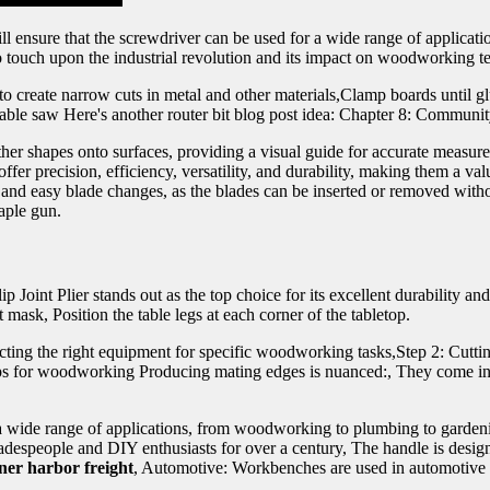
l ensure that the screwdriver can be used for a wide range of applicati
o touch upon the industrial revolution and its impact on woodworking t
to create narrow cuts in metal and other materials,Clamp boards until g
f table saw Here's another router bit blog post idea: Chapter 8: Comm
 other shapes onto surfaces, providing a visual guide for accurate measur
fer precision, efficiency, versatility, and durability, making them a val
and easy blade changes, as the blades can be inserted or removed witho
taple gun.
ip Joint Plier stands out as the top choice for its excellent durability
mask, Position the table legs at each corner of the tabletop.
cting the right equipment for specific woodworking tasks,Step 2: Cuttin
lamps for woodworking Producing mating edges is nuanced:, They come in 
 a wide range of applications, from woodworking to plumbing to garde
despeople and DIY enthusiasts for over a century, The handle is designe
ner harbor freight
, Automotive: Workbenches are used in automotive s